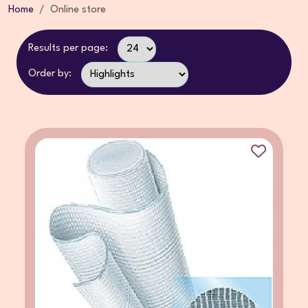
Home
Online store
Results per page:
Order by: