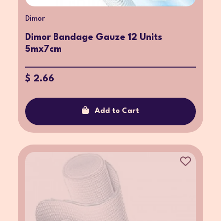
Dimor
Dimor Bandage Gauze 12 Units
5mx7cm
$ 2.66
Add to Cart