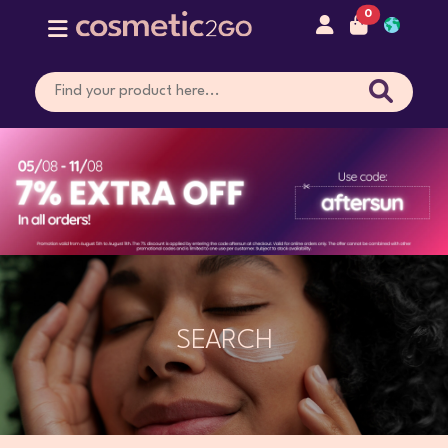
0
SEARCH