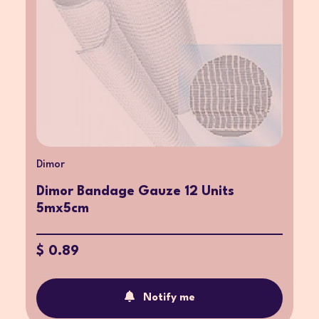
Dimor
Dimor Bandage Gauze 12 Units
5mx5cm
$ 0.89
Notify me