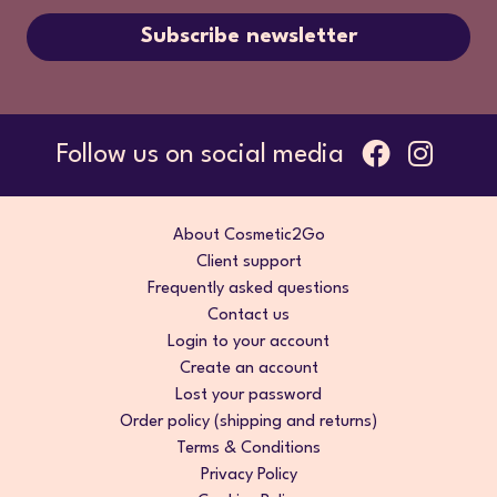
Subscribe newsletter
Follow us on social media
About Cosmetic2Go
Client support
Frequently asked questions
Contact us
Login to your account
Create an account
Lost your password
Order policy (shipping and returns)
Terms & Conditions
Privacy Policy