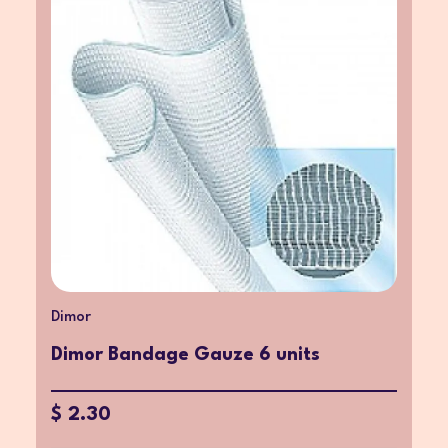
Dimor
Dimor Bandage Gauze 6 units
$ 2.30