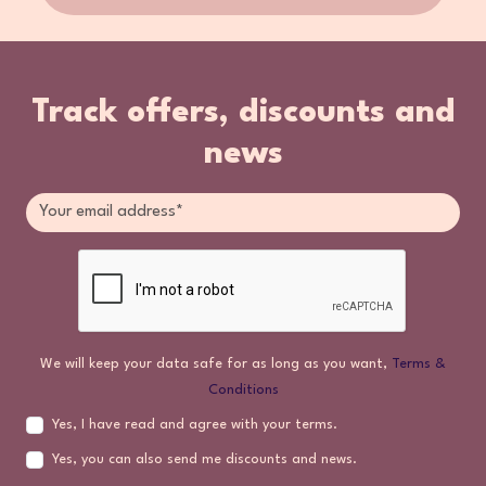
Track offers, discounts and
news
We will keep your data safe for as long as you want,
Terms &
Conditions
Yes, I have read and agree with your terms.
Yes, you can also send me discounts and news.