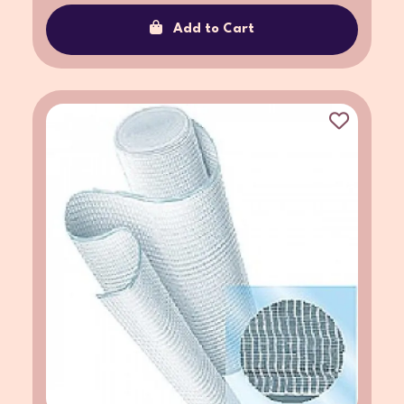
Add to Cart