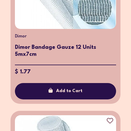
Dimor
Dimor Bandage Gauze 12 Units
5mx7cm
$ 1.77
Add to Cart