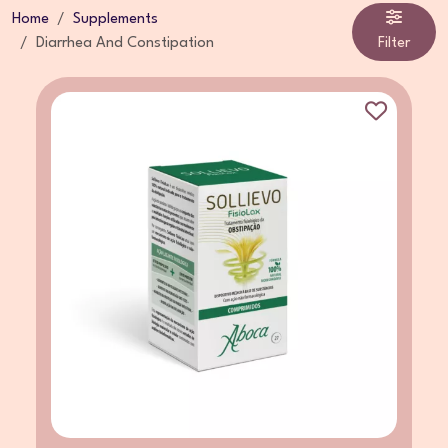
Home
Supplements
Diarrhea And Constipation
Filter