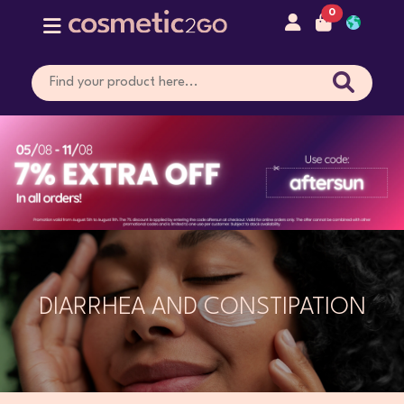
0
DIARRHEA AND CONSTIPATION