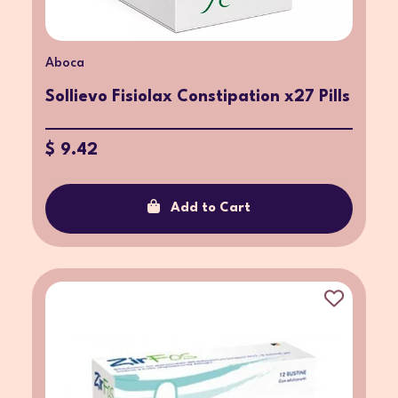
Aboca
Sollievo Fisiolax Constipation x27 Pills
$ 9.42
Add to Cart