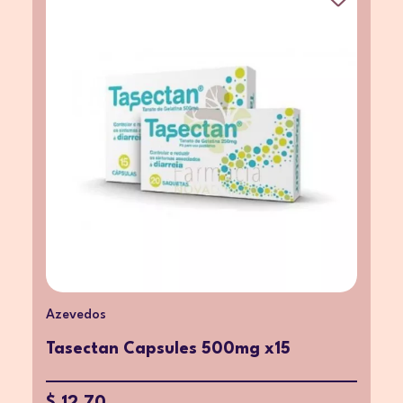
Azevedos
Tasectan Capsules 500mg x15
$ 12.70