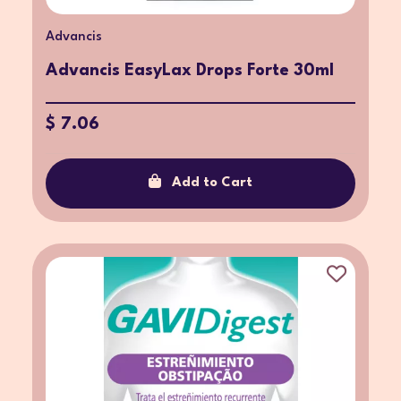
Advancis
Advancis EasyLax Drops Forte 30ml
$ 7.06
Add to Cart