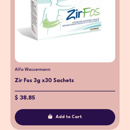
Alfa Wassermann
Zir Fos 3g x30 Sachets
$ 38.85
Add to Cart