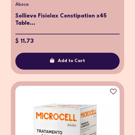
Aboca
Sollievo Fisiolax Constipation x45
Table...
$ 11.73
Add to Cart