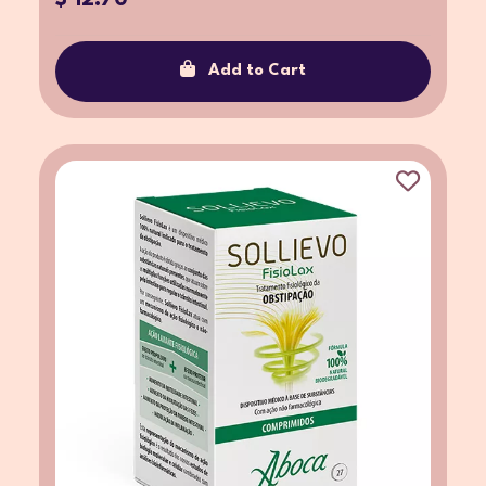
Add to Cart