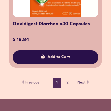
Gavidigest Diarrhea x30 Capsules
$ 18.84
Add to Cart
Previous
1
2
Next