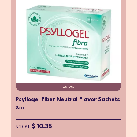
-25%
Psyllogel Fiber Neutral Flavor Sachets
x...
$ 10.35
$ 13.81