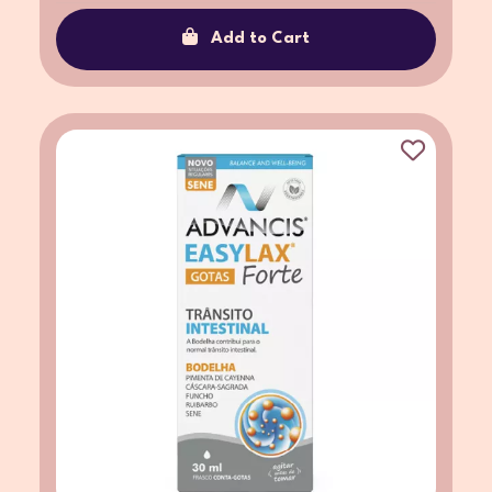
Add to Cart