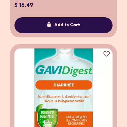
$ 16.49
Add to Cart