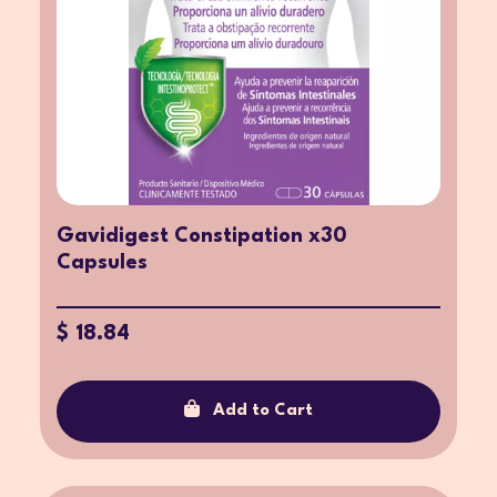
Gavidigest Constipation x30
Capsules
$ 18.84
Add to Cart