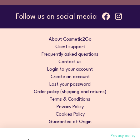
Follow us on social media
About Cosmetic2Go
Client support
Frequently asked questions
Contact us
Login to your account
Create an account
Lost your password
Order policy (shipping and returns)
Terms & Conditions
Privacy Policy
Cookies Policy
Guarantee of Origin
Privacy policy