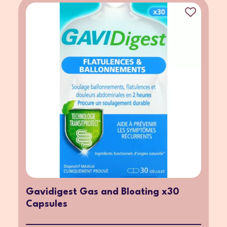
Gavidigest Gas and Bloating x30
Capsules