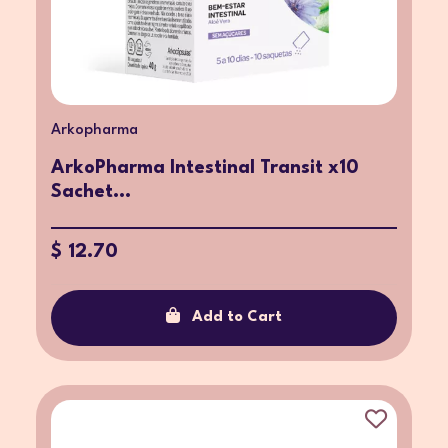
Arkopharma
ArkoPharma Intestinal Transit x10
Sachet...
$ 12.70
Add to Cart