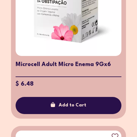
Microcell Adult Micro Enema 9Gx6
$ 6.48
Add to Cart