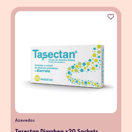
Azevedos
Tasectan Diarrhea x20 Sachets