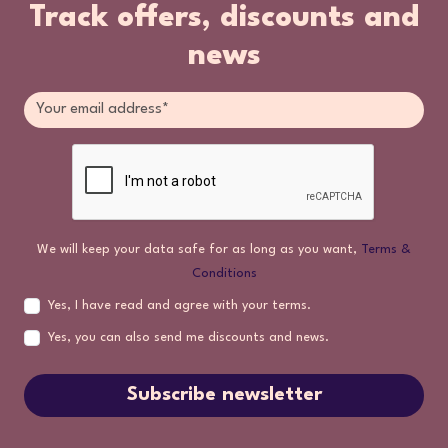
Track offers, discounts and
news
We will keep your data safe for as long as you want,
Terms &
Conditions
Yes, I have read and agree with your terms.
Yes, you can also send me discounts and news.
Subscribe newsletter