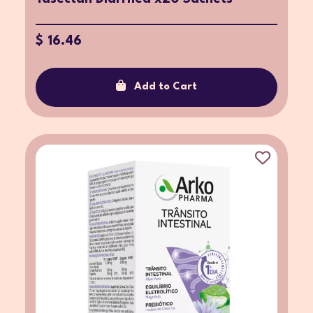
$ 16.46
Add to Cart