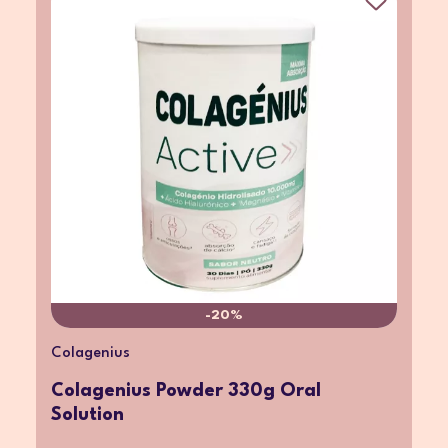
-20%
Colagenius
Colagenius Powder 330g Oral
Solution