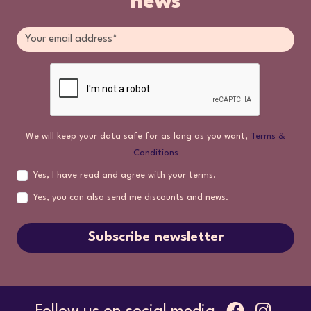
news
We will keep your data safe for as long as you want,
Terms &
Conditions
Yes, I have read and agree with your terms.
Yes, you can also send me discounts and news.
Subscribe newsletter