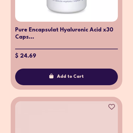
Pure Encapsulat Hyaluronic Acid x30
Caps...
$ 24.69
Add to Cart