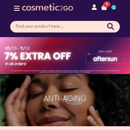
0
ANTI-AGING