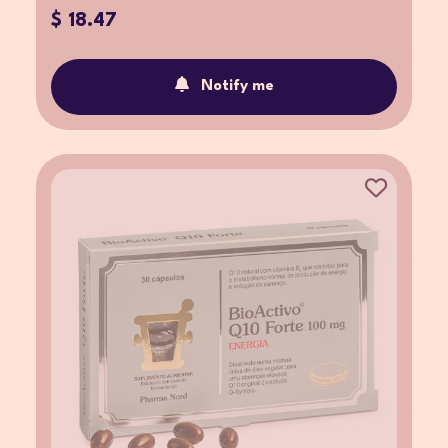
$ 18.47
Notify me