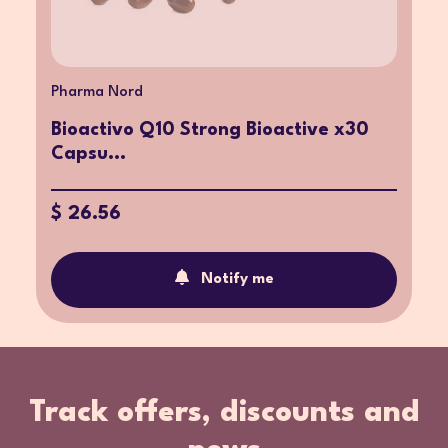
Pharma Nord
Bioactivo Q10 Strong Bioactive x30
Capsu...
$ 26.56
Notify me
Track offers, discounts and