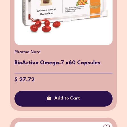
Pharma Nord
BioActivo Omega-7 x60 Capsules
$ 27.72
Add to Cart