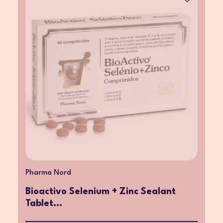
Pharma Nord
Bioactivo Selenium + Zinc Sealant
Tablet...