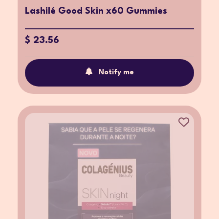
Lashilé Good Skin x60 Gummies
$ 23.56
Notify me