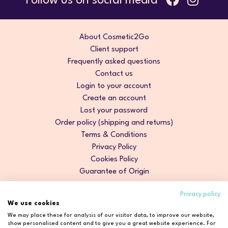
Follow us on social media
About Cosmetic2Go
Client support
Frequently asked questions
Contact us
Login to your account
Create an account
Lost your password
Order policy (shipping and returns)
Terms & Conditions
Privacy Policy
Cookies Policy
Guarantee of Origin
Privacy policy
We use cookies
We may place these for analysis of our visitor data, to improve our website,
show personalised content and to give you a great website experience. For