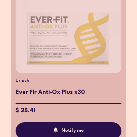
Uriach
Ever Fir Anti-Ox Plus x30
$ 25.41
Notify me