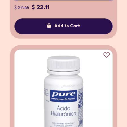
$ 22.11
$ 27.65
Add to Cart