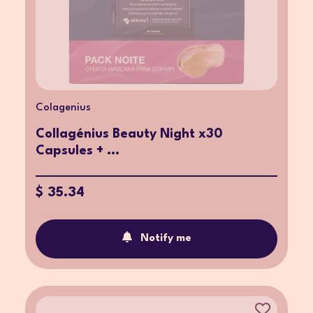
Colagenius
Collagénius Beauty Night x30
Capsules + ...
$ 35.34
Notify me