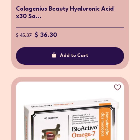
Colagenius Beauty Hyaluronic Acid
x30 Sa...
$ 36.30
$ 45.37
Add to Cart