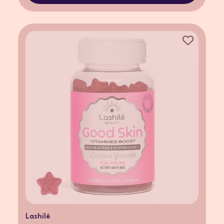
Lashilé