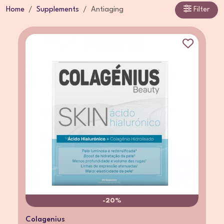
Home
Supplements
Antiaging
Filter
-20%
Colagenius