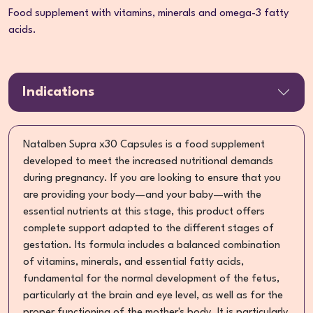
Food supplement with vitamins, minerals and omega-3 fatty
acids.
Indications
Natalben Supra x30 Capsules is a food supplement
developed to meet the increased nutritional demands
during pregnancy. If you are looking to ensure that you
are providing your body—and your baby—with the
essential nutrients at this stage, this product offers
complete support adapted to the different stages of
gestation. Its formula includes a balanced combination
of vitamins, minerals, and essential fatty acids,
fundamental for the normal development of the fetus,
particularly at the brain and eye level, as well as for the
proper functioning of the mother's body. It is particularly