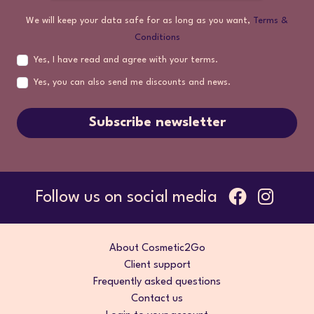
We will keep your data safe for as long as you want,
Terms &
Conditions
Yes, I have read and agree with your terms.
Yes, you can also send me discounts and news.
Subscribe newsletter
Follow us on social media
About Cosmetic2Go
Client support
Frequently asked questions
Contact us