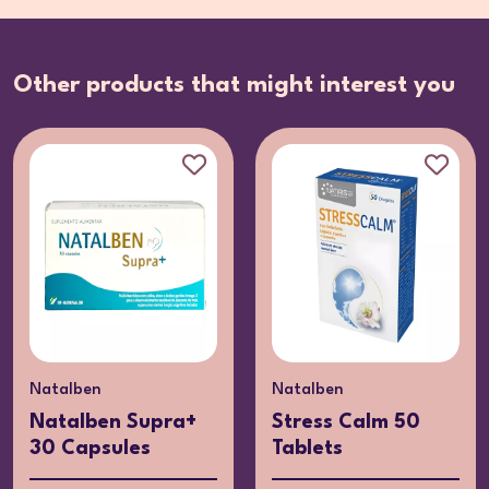
Other products that might interest you
Natalben
Natalben
Natalben Supra+
Stress Calm 50
30 Capsules
Tablets