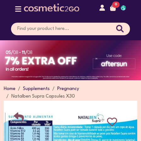
0
Home
Supplements
Pregnancy
Natalben Supra Capsules X30