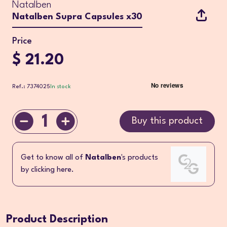
Natalben
Natalben Supra Capsules x30
Price
$ 21.20
Ref.: 7374025
In stock
1
Buy this product
Get to know all of
Natalben
's products
by clicking here.
Product Description