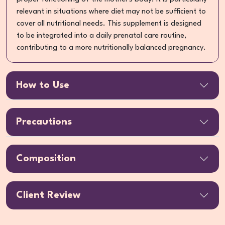
relevant in situations where diet may not be sufficient to
cover all nutritional needs. This supplement is designed
to be integrated into a daily prenatal care routine,
contributing to a more nutritionally balanced pregnancy.
How to Use
Precautions
Composition
Client Review