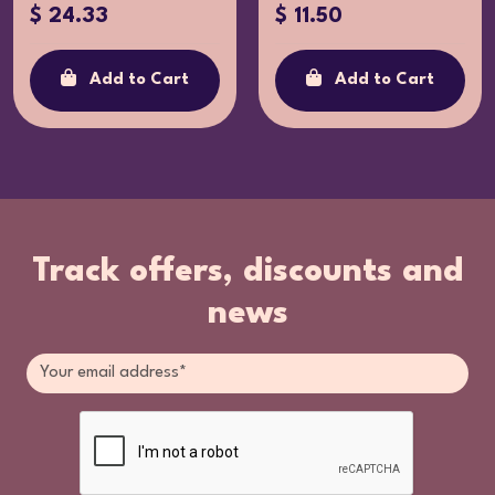
$ 24.33
$ 11.50
Add to Cart
Add to Cart
Track offers, discounts and
news