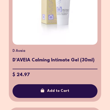
D Aveia
D'AVEIA Calming Intimate Gel (30ml)
$ 24.97
Add to Cart