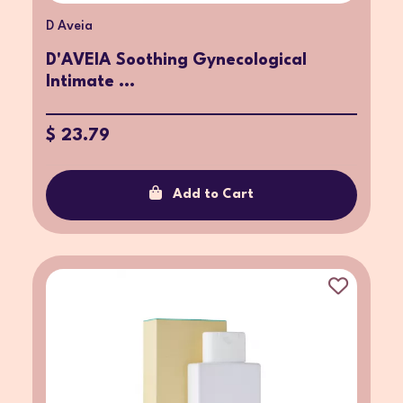
D Aveia
D'AVEIA Soothing Gynecological
Intimate ...
$ 23.79
Add to Cart