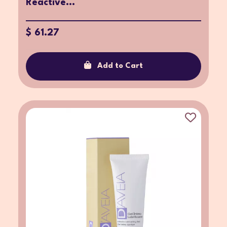
Reactive...
$ 61.27
Add to Cart