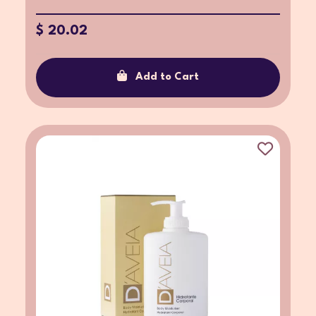
$ 20.02
Add to Cart