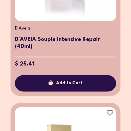
D Aveia
D'AVEIA Souple Intensive Repair
(40ml)
$ 25.41
Add to Cart