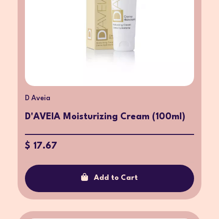
D Aveia
D'AVEIA Moisturizing Cream (100ml)
$ 17.67
Add to Cart