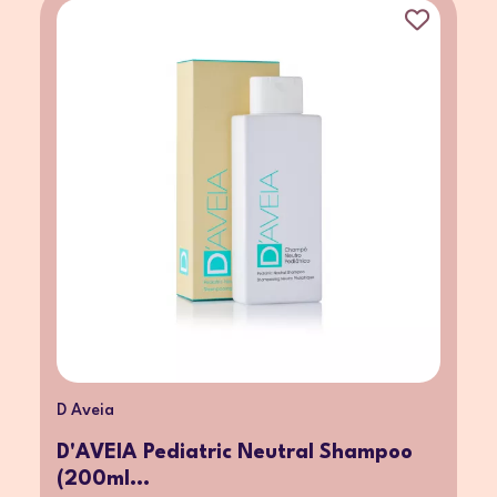
D Aveia
D'AVEIA Pediatric Neutral Shampoo
(200ml...