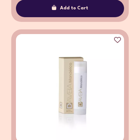
Add to Cart