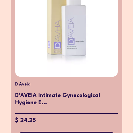
D Aveia
D'AVEIA Intimate Gynecological
Hygiene E...
$ 24.25