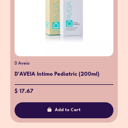
D Aveia
D'AVEIA Intimo Pediatric (200ml)
$ 17.67
Add to Cart