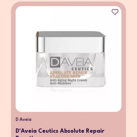
D Aveia
D'Aveia Ceutics Absolute Repair