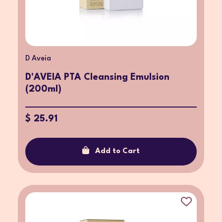
D Aveia
D'AVEIA PTA Cleansing Emulsion
(200ml)
$ 25.91
Add to Cart