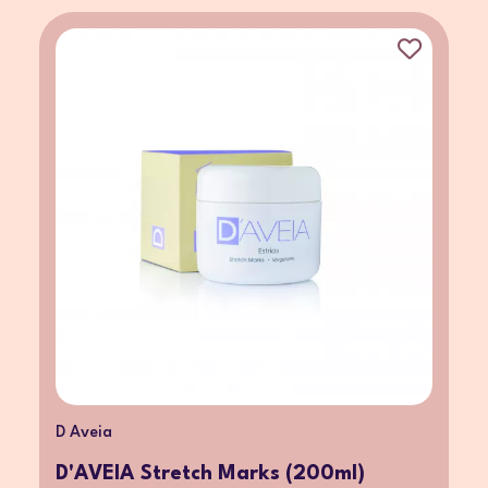
D Aveia
D'AVEIA Stretch Marks (200ml)