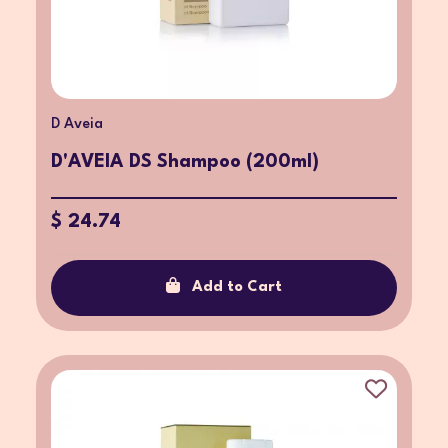
D Aveia
D'AVEIA DS Shampoo (200ml)
$ 24.74
Add to Cart