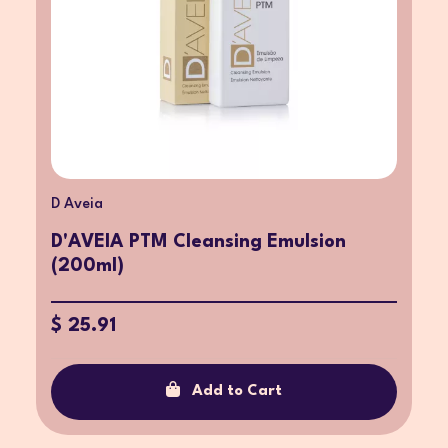
D Aveia
D'AVEIA PTM Cleansing Emulsion
(200ml)
$ 25.91
Add to Cart