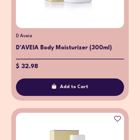
D Aveia
D'AVEIA Body Moisturizer (300ml)
$ 32.98
Add to Cart