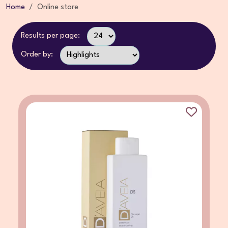
Home
Online store
Results per page:
Order by: