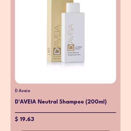
D Aveia
D'AVEIA Neutral Shampoo (200ml)
$ 19.63