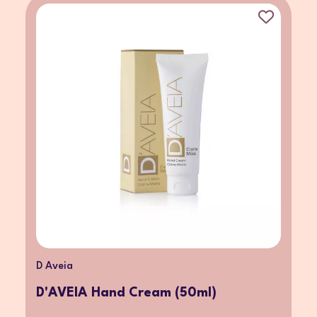
D Aveia
D'AVEIA Hand Cream (50ml)