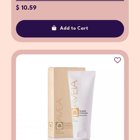
$ 10.59
Add to Cart