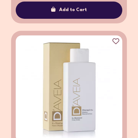
Add to Cart