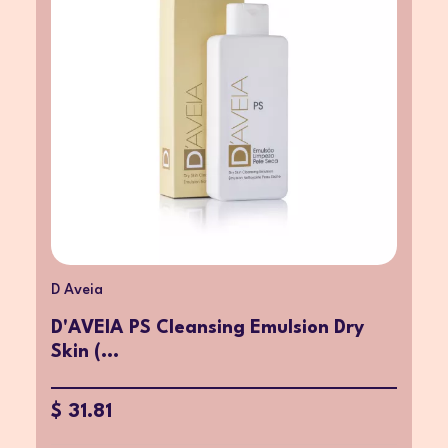
D Aveia
D'AVEIA PS Cleansing Emulsion Dry
Skin (...
$ 31.81