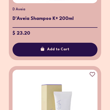
D Aveia
D'Aveia Shampoo K+ 200ml
$ 23.20
Add to Cart