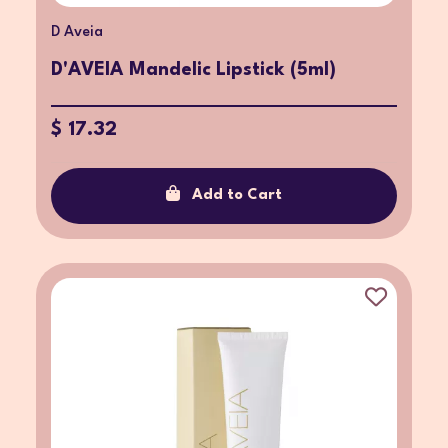
D Aveia
D'AVEIA Mandelic Lipstick (5ml)
$ 17.32
Add to Cart