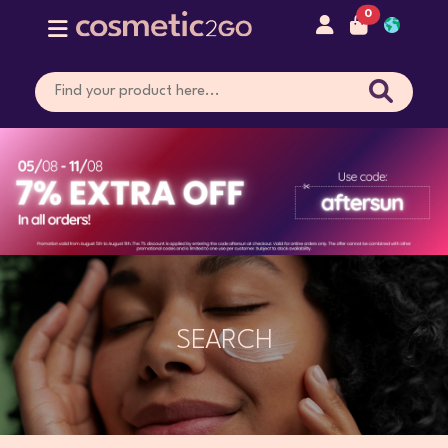
0
SEARCH