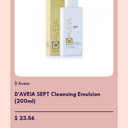
D Aveia
D'AVEIA SEPT Cleansing Emulsion
(200ml)
$ 23.56