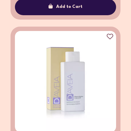
Add to Cart