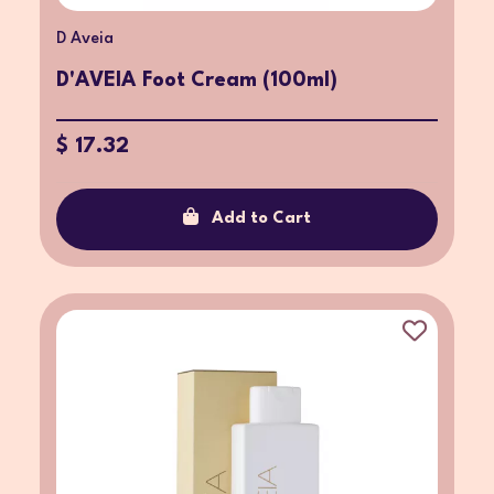
D Aveia
D'AVEIA Foot Cream (100ml)
$ 17.32
Add to Cart