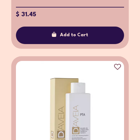
$ 31.45
Add to Cart