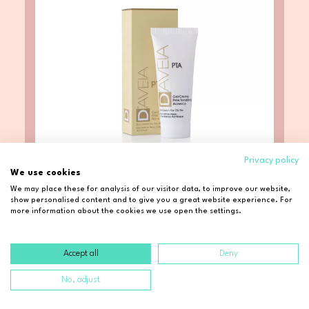
Privacy policy
We use cookies
We may place these for analysis of our visitor data, to improve our website,
show personalised content and to give you a great website experience. For
D Aveia
more information about the cookies we use open the settings.
D'AVEIA Gel-Creme PTA (40ml)
Accept all
Deny
$ 23.44
No, adjust