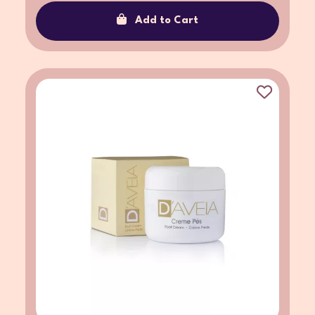
Add to Cart