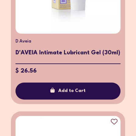
D Aveia
D'AVEIA Intimate Lubricant Gel (30ml)
$ 26.56
Add to Cart