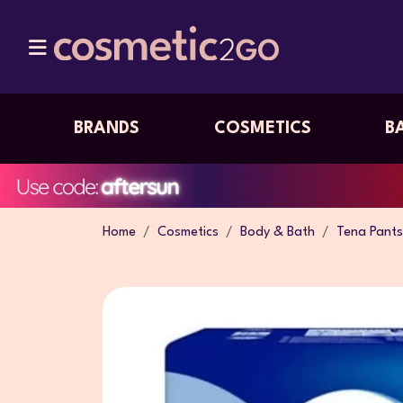
BRANDS
COSMETICS
B
Home
Cosmetics
Body & Bath
Tena Pants 