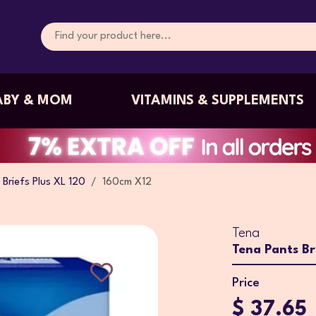
ABY & MOM
VITAMINS & SUPPLEMENTS
Briefs Plus XL 120
160cm X12
Tena
Tena Pants Br
Price
$ 37.65