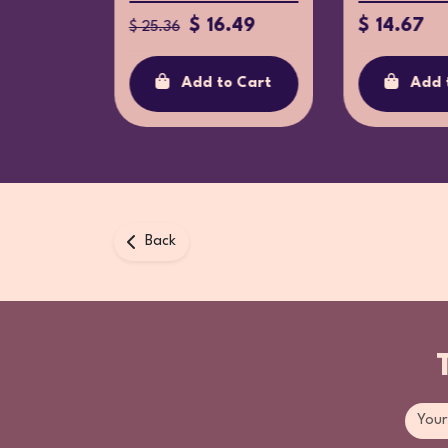
$ 16.49
$ 14.67
$ 25.36
Add to Cart
Add 
o Cart
Back