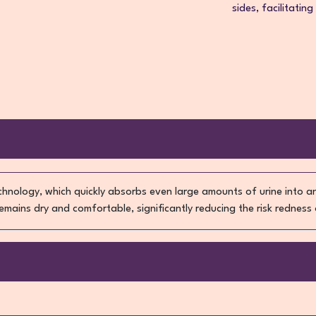
sides, facilitating
echnology, which quickly absorbs even large amounts of urine into 
 remains dry and comfortable, significantly reducing the risk redness 