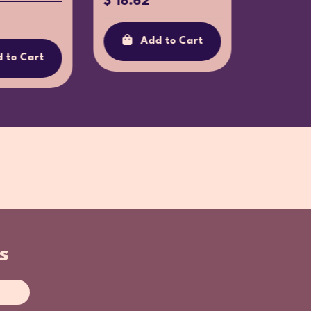
$ 18.62
$ 34.3
Add to Cart
Ad
 to Cart
s