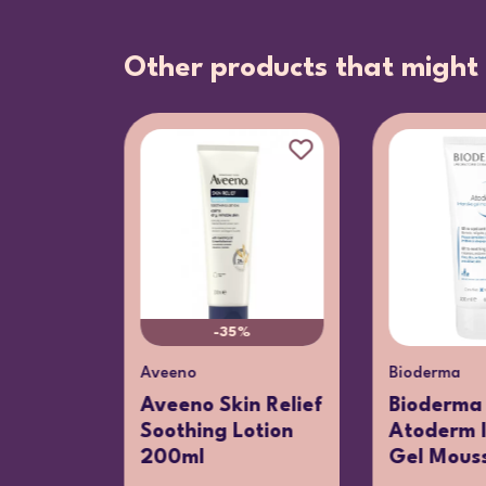
Other products that might 
-35%
Aveeno
Bioderma
press
Aveeno Skin Relief
Bioderma
Soothing Lotion
Atoderm I
ng
200ml
Gel Mouss