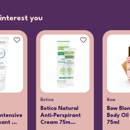
interest you
Botica
Bow
Botica Natural
Bow Blon
ntensive
Anti-Perspirant
Body Oil 
ant ...
Cream 75m...
75ml