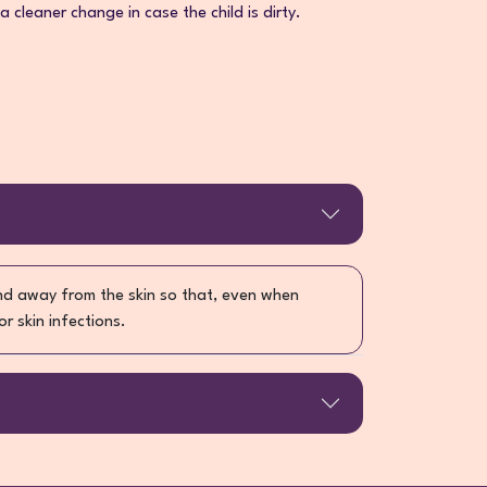
 a cleaner change in case the child is dirty.
and away from the skin so that, even when
or skin infections.