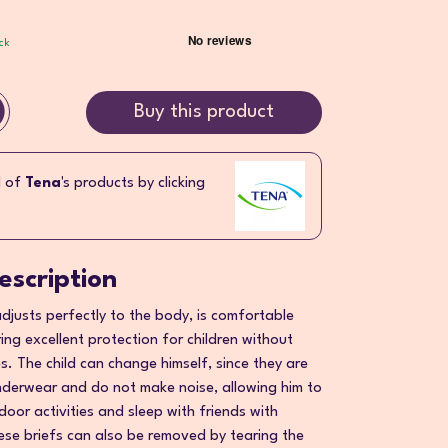
ck
Buy this product
l of
Tena
's products by clicking
escription
djusts perfectly to the body, is comfortable
ring excellent protection for children without
ies. The child can change himself, since they are
derwear and do not make noise, allowing him to
door activities and sleep with friends with
hese briefs can also be removed by tearing the