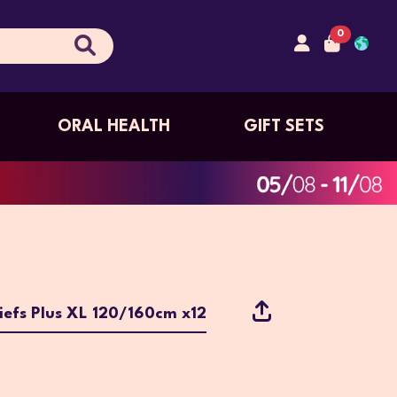
0
ORAL HEALTH
GIFT SETS
iefs Plus XL 120/160cm x12