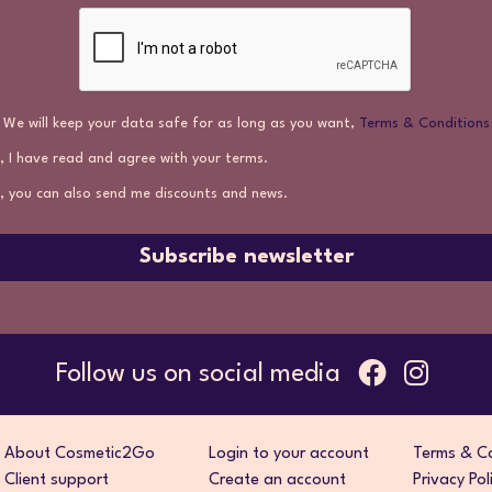
We will keep your data safe for as long as you want,
Terms & Conditions
, I have read and agree with your terms.
, you can also send me discounts and news.
Subscribe newsletter
Follow us on social media
About Cosmetic2Go
Login to your account
Terms & Co
Client support
Create an account
Privacy Pol