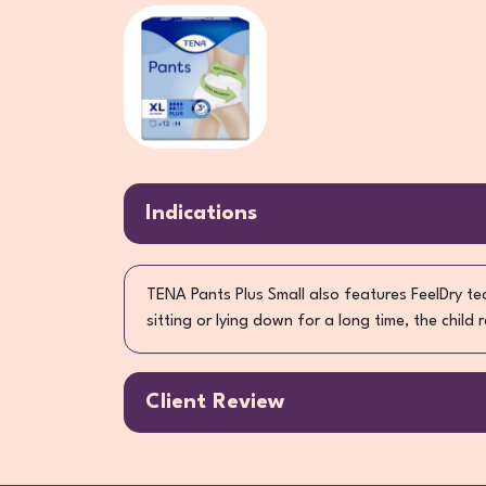
Indications
TENA Pants Plus Small also features FeelDry t
sitting or lying down for a long time, the child
Client Review