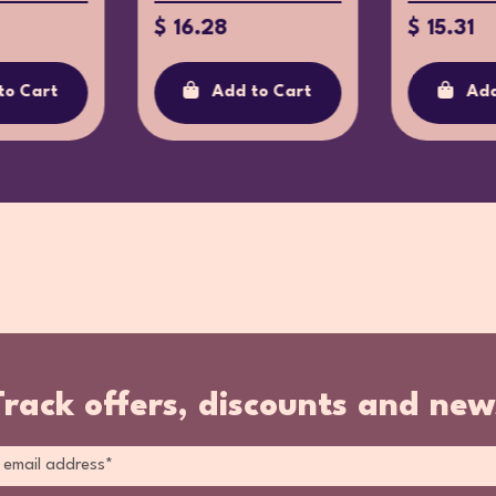
$ 16.28
$ 15.31
to Cart
Add to Cart
Add
Track offers, discounts and new