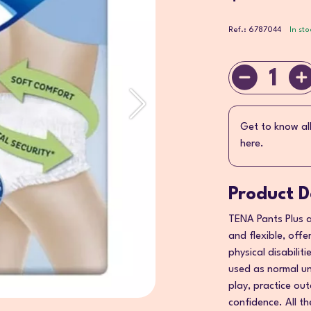
Ref.: 6787044
In sto
1
Get to know al
here.
Product D
TENA Pants Plus a
and flexible, offe
physical disabilit
used as normal un
play, practice out
confidence. All t