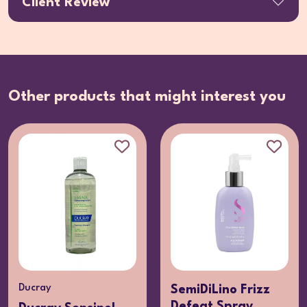
Client Review
Other products that might interest you
Ducray
SemiDiLino Frizz
Defeat Spray