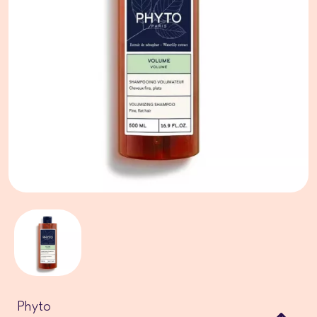
Phyto