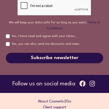
We will keep your data safe for as long as you want,
Terms &
Conditions
Yes, I have read and agree with your terms.
Yes, you can also send me discounts and news.
Subscribe newsletter
Follow us on social media
About Cosmetic2Go
Client support