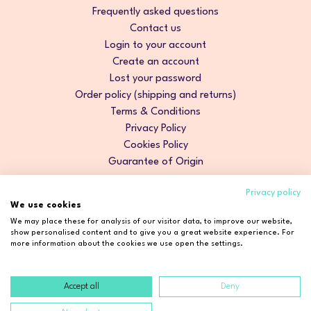
Frequently asked questions
Contact us
Login to your account
Create an account
Lost your password
Order policy (shipping and returns)
Terms & Conditions
Privacy Policy
Cookies Policy
Guarantee of Origin
Privacy policy
We use cookies
We may place these for analysis of our visitor data, to improve our website,
show personalised content and to give you a great website experience. For
more information about the cookies we use open the settings.
Accept all
Deny
Copyright © 2026 Cosmetic2Go. All rights reserved.