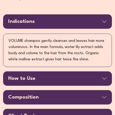
Indications
VOLUME shampoo gently cleanses and leaves hair more
voluminous. In the main formula, water lily extract adds
body and volume to the hair from the roots. Organic
white mallow extract gives hair twice the shine.
How to Use
Composition