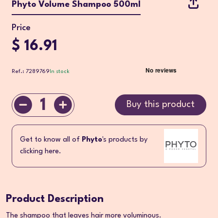
Phyto Volume Shampoo 500ml
Price
$ 16.91
Ref.: 7289769
In stock
1
Buy this product
Get to know all of
Phyto
's products by
clicking here.
Product Description
The shampoo that leaves hair more voluminous.