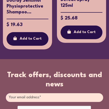
Ducray Sensinol
125ml
Physioprotective
Shampoo...
$ 25.68
$ 19.63
Add to Cart
Add to Cart
Track offers, discounts and
news