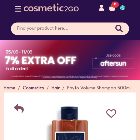
0
Home
Cosmetics
Hair
Phyto Volume Shampoo 500ml