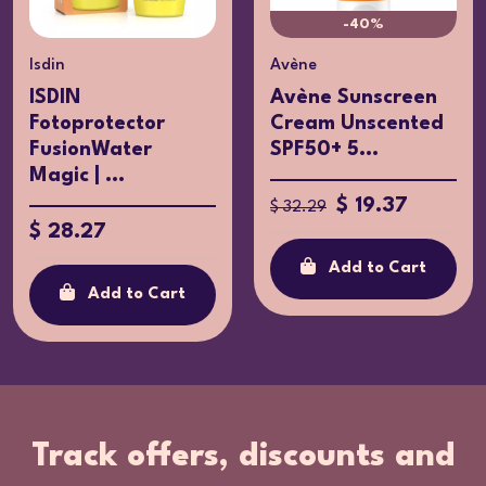
-40%
Isdin
Avène
ISDIN
Avène Sunscreen
Fotoprotector
Cream Unscented
FusionWater
SPF50+ 5...
Magic | ...
$ 19.37
$ 32.29
$ 28.27
Add to Cart
Add to Cart
Track offers, discounts and