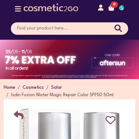
0
Home
Cosmetics
Solar
Isdin Fusion Water Magic Repair Color SPF50 50ml