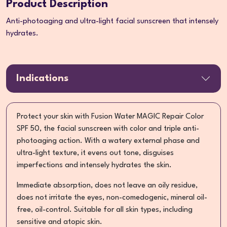
Product Description
Anti-photoaging and ultra-light facial sunscreen that intensely
hydrates.
Indications
Protect your skin with Fusion Water MAGIC Repair Color
SPF 50, the facial sunscreen with color and triple anti-
photoaging action. With a watery external phase and
ultra-light texture, it evens out tone, disguises
imperfections and intensely hydrates the skin.
Immediate absorption, does not leave an oily residue,
does not irritate the eyes, non-comedogenic, mineral oil-
free, oil-control. Suitable for all skin types, including
sensitive and atopic skin.