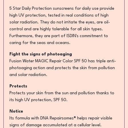
5 Star Daily Protection sunscreens for daily use provide
high UV protection, tested in real conditions of high
solar radiation. They do not irritate the eyes, are oil-
control and are highly tolerable for all skin types.
Furthermore, they are part of ISDIN's commitment to
caring for the seas and oceans.
Fight the signs of photoaging
Fusion Water MAGIC Repair Color SPF 50 has triple anti-
photoaging action and protects the skin from pollution
and solar radiation.
Protects
Protects your skin from the sun and pollution thanks to
its high UV protection, SPF 50.
Notice
Its formula with DNA Repairsomes® helps repair visible
signs of damage accumulated at a cellular level.