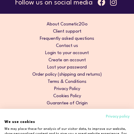
Follow us on social media
About Cosmetic2Go
Client support
Frequently asked questions
Contact us
Login to your account
Create an account
Lost your password
Order policy (shipping and returns)
Terms & Conditions
Privacy Policy
Cookies Policy
Guarantee of Origin
Privacy policy
We use cookies
We may place these for analysis of our visitor data, to improve our website,
show personalised content and to give you a great website experience. For