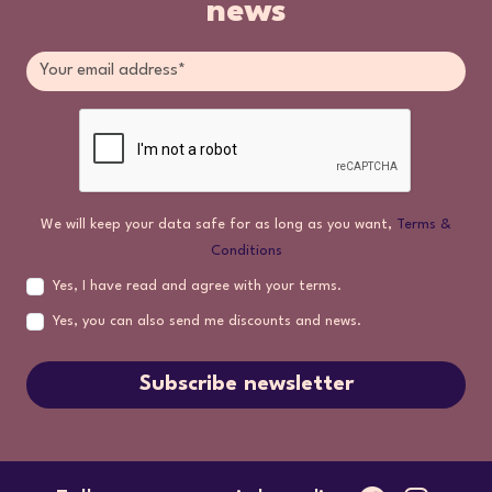
news
We will keep your data safe for as long as you want,
Terms &
Conditions
Yes, I have read and agree with your terms.
Yes, you can also send me discounts and news.
Subscribe newsletter