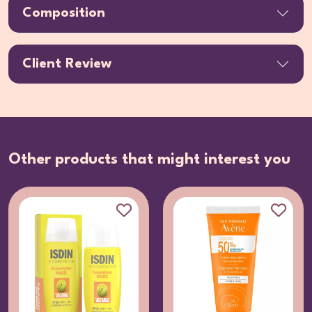
Composition
Client Review
Other products that might interest you