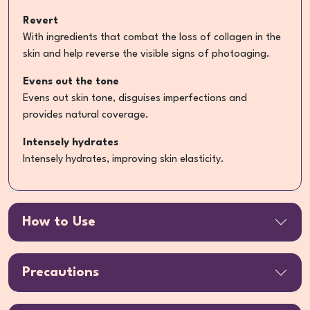
Revert
With ingredients that combat the loss of collagen in the
skin and help reverse the visible signs of photoaging.
Evens out the tone
Evens out skin tone, disguises imperfections and
provides natural coverage.
Intensely hydrates
Intensely hydrates, improving skin elasticity.
How to Use
Precautions