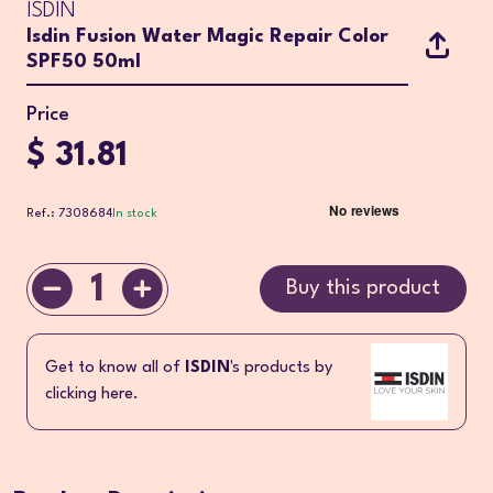
ISDIN
Isdin Fusion Water Magic Repair Color
SPF50 50ml
Price
$ 31.81
Ref.: 7308684
In stock
1
Buy this product
Get to know all of
ISDIN
's products by
clicking here.