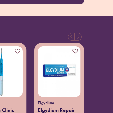
Elgydium
Elgydium
 Clinic
Elgydium Repair
Elgydiu