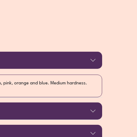
n, pink, orange and blue. Medium hardness.