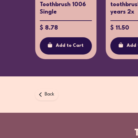
for
Toothbrush 1006
toothbrus
Single
years 2x
$ 8.78
$ 11.50
o Cart
Add to Cart
Add 
Back