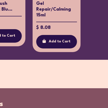
rush
Gel
Educati
Blu...
Repair/Calming
Toothpa
15ml
$ 7.60
$ 8.08
 to Cart
Ad
Add to Cart
s