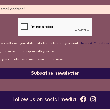
We will keep your data safe for as long as you want,
Terms & Conditions
, I have read and agree with your terms.
, you can also send me discounts and news.
Subscribe newsletter
Follow us on social media