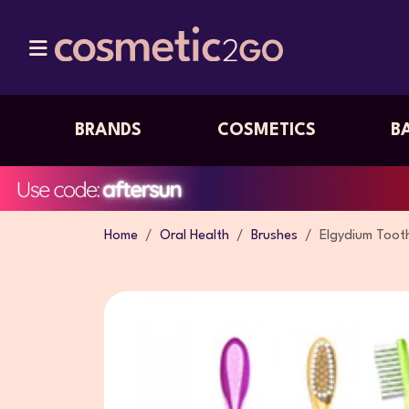
BRANDS
COSMETICS
B
Home
Oral Health
Brushes
Elgydium Toot