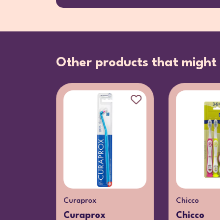
Other products that might 
Curaprox
Chicco
inic
Curaprox
Chicco