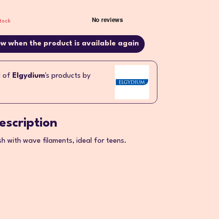
tock
w when the product is available again
l of
Elgydium
's products by
escription
 with wave filaments, ideal for teens.