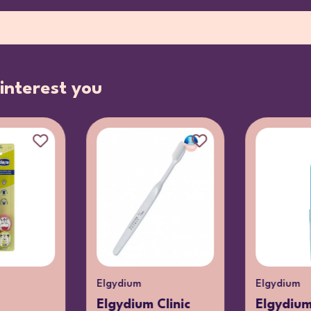
interest you
Elgydium
Elgydium
Elgydium Clinic
Elgydium