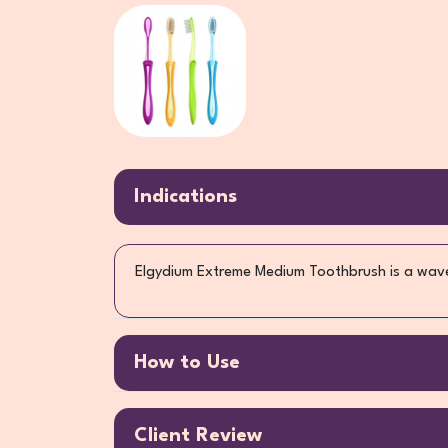
Indications
Elgydium Extreme Medium Toothbrush is a wave-
How to Use
Client Review