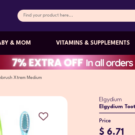
ABY & MOM
VITAMINS & SUPPLEMENTS
hbrush Xtrem Medium
Elgydium
Elgydium Too
Price
$ 6.71