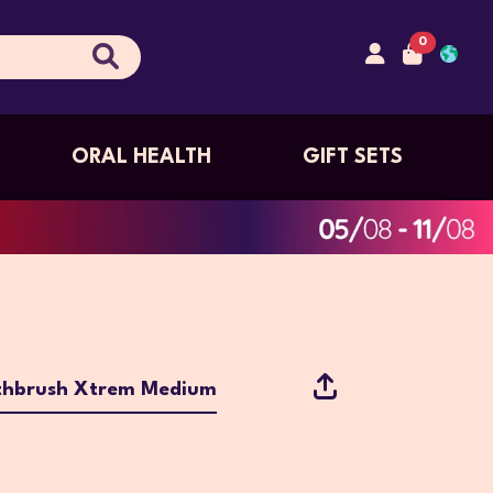
0
ORAL HEALTH
GIFT SETS
thbrush Xtrem Medium