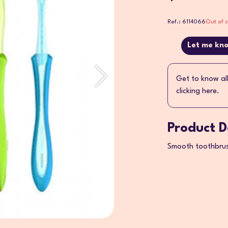
Ref.: 6114066
Out of s
Let me kno
Get to know al
clicking here.
Product D
Smooth toothbrush