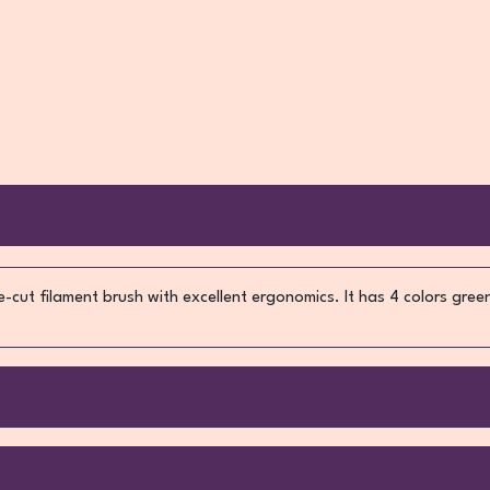
cut filament brush with excellent ergonomics. It has 4 colors gree