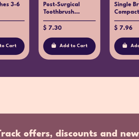
hes 3-6
Post-Surgical
Single B
Toothbrush...
Compact 
$ 7.30
$ 7.96
to Cart
Add to Cart
Add
Track offers, discounts and new